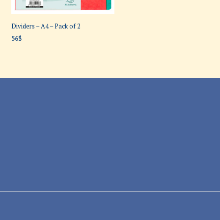
Dividers – A4 – Pack of 2
56
$
ADD TO CART