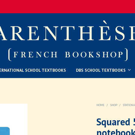
ERNATIONAL SCHOOL TEXTBOOKS
DBS SCHOOL TEXTBOOKS
HOME
/
SHOP
/
STATION
Squared 5
notebook