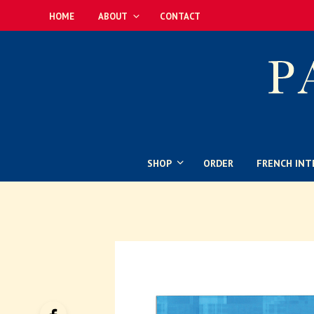
HOME
ABOUT
CONTACT
SHOP
ORDER
FRENCH INT