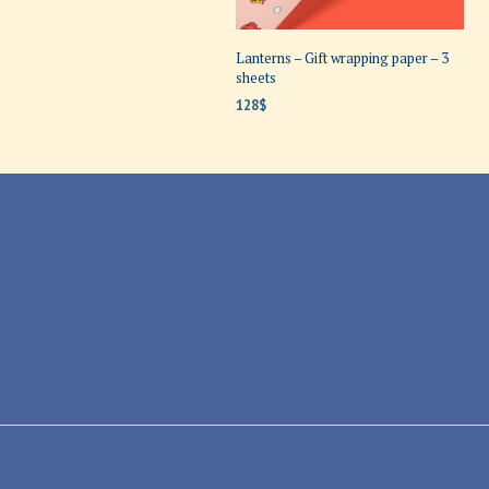
Lanterns – Gift wrapping paper – 3
sheets
128
$
ADD TO CART