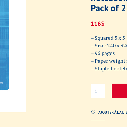
Pack of 2
116
$
– Squared 5 x 5
– Size: 240 x 
– 96 pages
– Paper weight:
– Stapled note
AJOUTER À LA LI