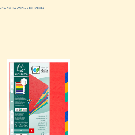
AINE
,
NOTEBOOKS
,
STATIONARY