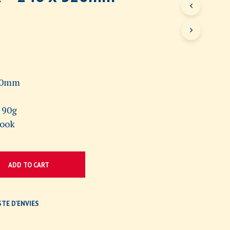
N
O
P
R
O
D
U
C
320mm
T
S
 90g
I
N
book
T
H
E
C
ADD TO CART
A
R
T
.
STE D’ENVIES