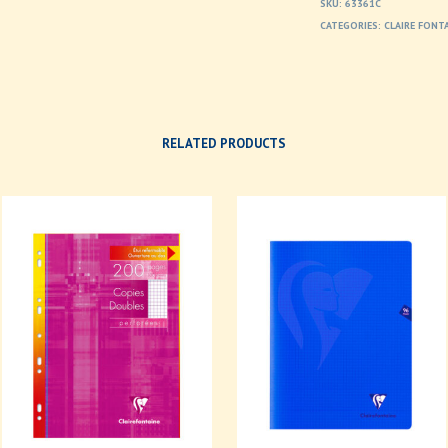
SKU:
63361C
CATEGORIES:
CLAIRE FONT
RELATED PRODUCTS