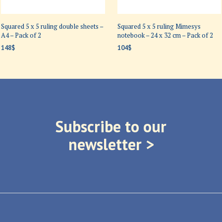
Squared 5 x 5 ruling double sheets –
Squared 5 x 5 ruling Mimesys
A4 – Pack of 2
notebook – 24 x 32 cm – Pack of 2
148
$
104
$
ADD TO CART
ADD TO CART
Subscribe to our
newsletter >