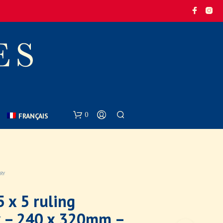
0
FRANÇAIS
ARY
 x 5 ruling
 – 240 x 320mm –